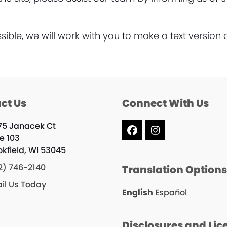
ble, we will work with you to make a text version 
ct Us
Connect With Us
75 Janacek Ct
Facebook
Instagram
te 103
okfield, WI 53045
2) 746-2140
Translation Option
il Us Today
English
Español
Disclosures and Lic