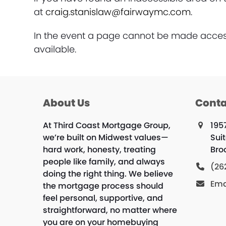
at
craig.stanislaw@fairwaymc.com
.
In the event a page cannot be made accessi
available.
About Us
Conta
At Third Coast Mortgage Group,
195
we’re built on Midwest values—
Sui
hard work, honesty, treating
Bro
people like family, and always
(26
doing the right thing. We believe
Ema
the mortgage process should
feel personal, supportive, and
straightforward, no matter where
you are on your homebuying