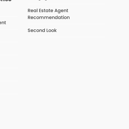
Real Estate Agent
Recommendation
ent
Second Look
s