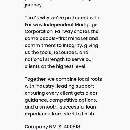
journey.
That’s why we’ve partnered with
Fairway Independent Mortgage
Corporation. Fairway shares the
same people-first mindset and
commitment to integrity, giving
us the tools, resources, and
national strength to serve our
clients at the highest level.
Together, we combine local roots
with industry-leading support—
ensuring every client gets clear
guidance, competitive options,
and a smooth, successful loan
experience from start to finish.
Company NMLS: 400618