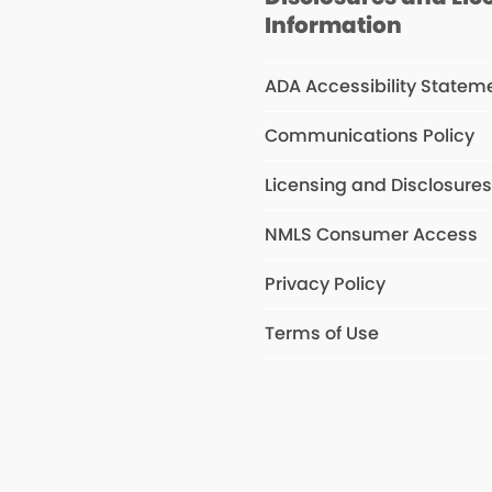
Information
ADA Accessibility Statem
Communications Policy
Licensing and Disclosure
NMLS Consumer Access
Privacy Policy
Terms of Use