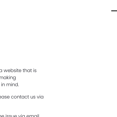
O
C
m
m
m
m
 website that is
y making
 in mind.
lease contact us via
he issue via email