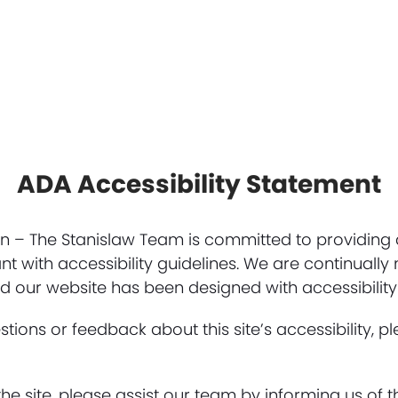
ADA Accessibility Statement
– The Stanislaw Team is committed to providing a
nt with accessibility guidelines. We are continuall
 our website has been designed with accessibility
tions or feedback about this site’s accessibility, p
he site, please assist our team by informing us of t