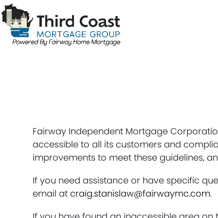
Skip
to
content
Fairway Independent Mortgage Corporation 
accessible to all its customers and complia
improvements to meet these guidelines, and
If you need assistance or have specific ques
email at
craig.stanislaw@fairwaymc.com
.
If you have found an inaccessible area on t