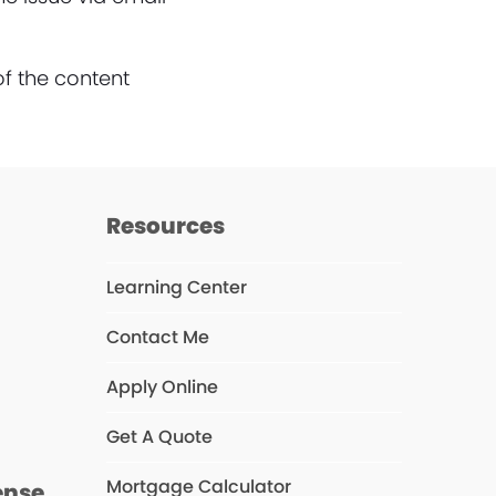
of the content
Resources
Learning Center
Contact Me
s
Apply Online
Get A Quote
Mortgage Calculator
ense