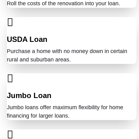
Roll the costs of the renovation into your loan.
USDA Loan
Purchase a home with no money down in certain
rural and suburban areas.
Jumbo Loan
Jumbo loans offer maximum flexibility for home
financing for larger loans.