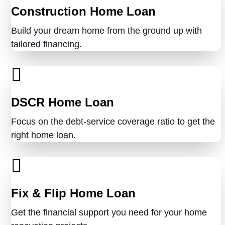
Construction Home Loan
Build your dream home from the ground up with
tailored financing.
DSCR Home Loan
Focus on the debt-service coverage ratio to get the
right home loan.
Fix & Flip Home Loan
Get the financial support you need for your home