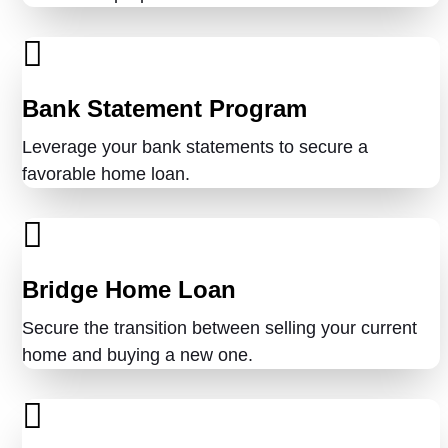
Bank Statement Program
Leverage your bank statements to secure a
favorable home loan.
Bridge Home Loan
Secure the transition between selling your current
home and buying a new one.