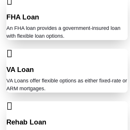
FHA Loan
An FHA loan provides a government-insured loan
with flexible loan options.
VA Loan
VA Loans offer flexible options as either fixed-rate or
ARM mortgages.
Rehab Loan