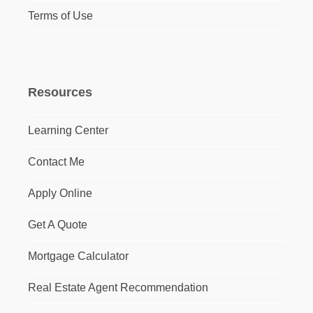
Terms of Use
Resources
Learning Center
Contact Me
Apply Online
Get A Quote
Mortgage Calculator
Real Estate Agent Recommendation