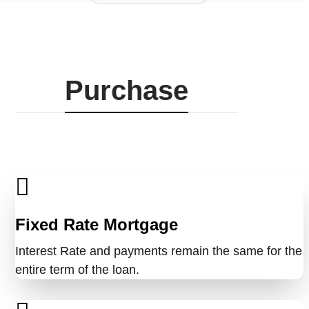
Purchase
Fixed Rate Mortgage
Interest Rate and payments remain the same for the
entire term of the loan.