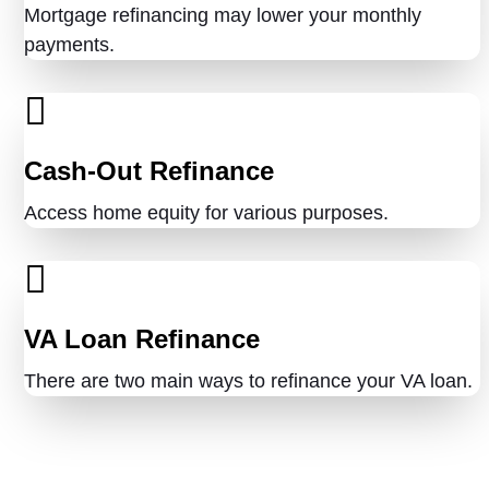
Mortgage refinancing may lower your monthly
payments.
Cash-Out Refinance
Access home equity for various purposes.
VA Loan Refinance
There are two main ways to refinance your VA loan.