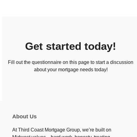
Get started today!
Fill out the questionnaire on this page to start a discussion
about your mortgage needs today!
About Us
At Third Coast Mortgage Group, we’re built on