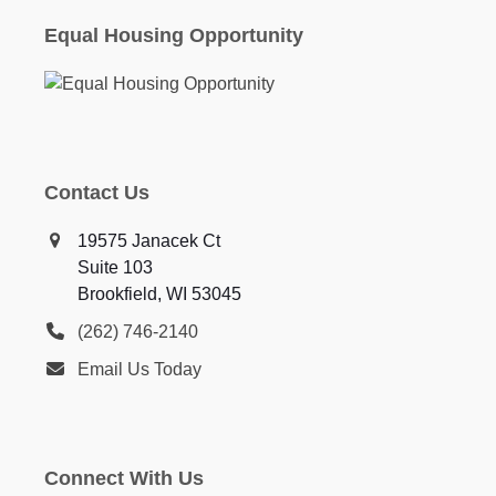
Equal Housing Opportunity
Contact Us
19575 Janacek Ct
Suite 103
Brookfield, WI 53045
(262) 746-2140
Email Us Today
Connect With Us