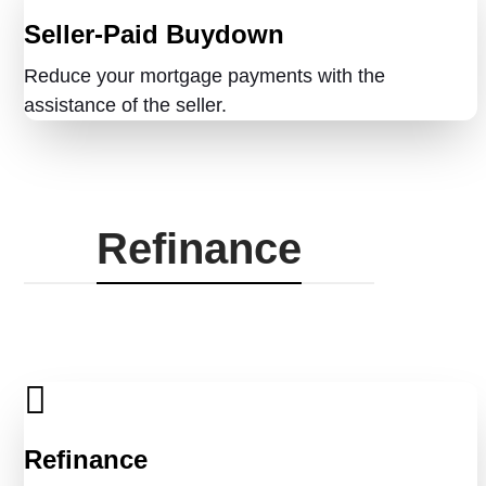
Seller-Paid Buydown
Reduce your mortgage payments with the
assistance of the seller.
Refinance
Refinance