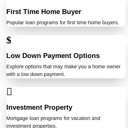
First Time Home Buyer
Popular loan programs for first time home buyers.
Low Down Payment Options
Explore options that may make you a home owner
with a low down payment.
Investment Property
Mortgage loan programs for vacation and
investment properties.