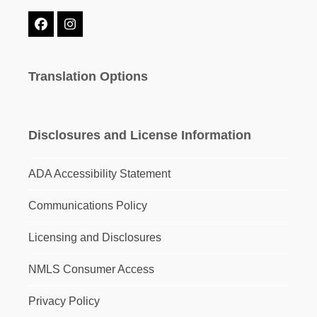
Facebook
Instagram
Translation Options
Disclosures and License Information
ADA Accessibility Statement
Communications Policy
Licensing and Disclosures
NMLS Consumer Access
Privacy Policy