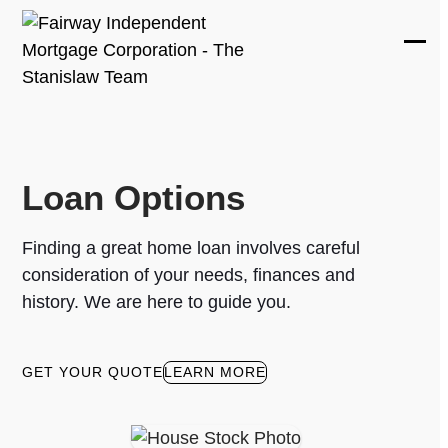
Skip
to
Ope
Clos
content
mobi
mobi
men
men
Loan Options
Finding a great home loan involves careful
consideration of your needs, finances and
history. We are here to guide you.
GET YOUR QUOTE
LEARN MORE