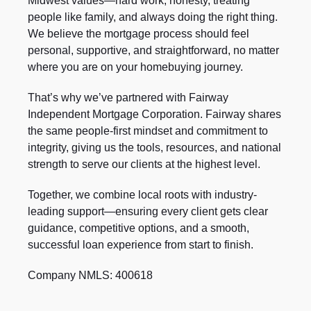
Midwest values—hard work, honesty, treating
people like family, and always doing the right thing.
We believe the mortgage process should feel
personal, supportive, and straightforward, no matter
where you are on your homebuying journey.
That’s why we’ve partnered with Fairway
Independent Mortgage Corporation. Fairway shares
the same people-first mindset and commitment to
integrity, giving us the tools, resources, and national
strength to serve our clients at the highest level.
Together, we combine local roots with industry-
leading support—ensuring every client gets clear
guidance, competitive options, and a smooth,
successful loan experience from start to finish.
Company NMLS: 400618