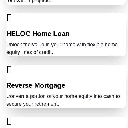
renovation projects.
HELOC Home Loan
Unlock the value in your home with flexible home
equity lines of credit.
Reverse Mortgage
Convert a portion of your home equity into cash to
secure your retirement.