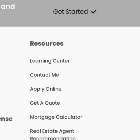
s and
Get Started
Resources
Learning Center
Contact Me
s
Apply Online
Get A Quote
Mortgage Calculator
ense
Real Estate Agent
Recommendation