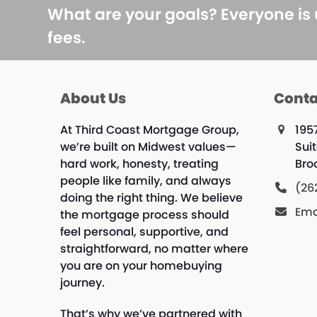
What are your goals? Everyone is
fees.
About Us
Conta
At Third Coast Mortgage Group,
195
we’re built on Midwest values—
Sui
hard work, honesty, treating
Bro
people like family, and always
(26
doing the right thing. We believe
Ema
the mortgage process should
feel personal, supportive, and
straightforward, no matter where
you are on your homebuying
journey.
That’s why we’ve partnered with