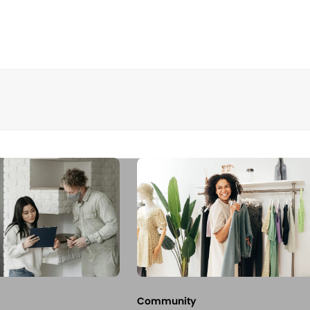
Community