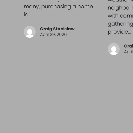
many, purchasing a home
neighbor
is…
with com
gathering
Craig Stanislaw
provide…
April 29, 2026
Cra
Apri