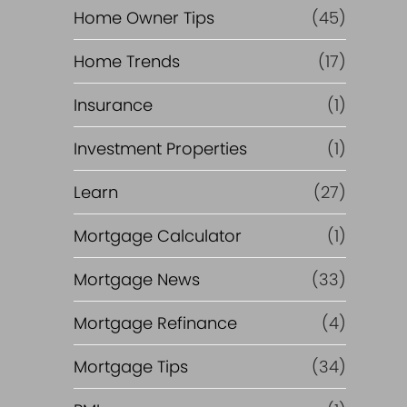
Home Owner Tips
(45)
Home Trends
(17)
Insurance
(1)
Investment Properties
(1)
Learn
(27)
Mortgage Calculator
(1)
Mortgage News
(33)
Mortgage Refinance
(4)
Mortgage Tips
(34)