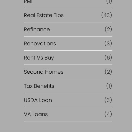
PMI
(1)
Real Estate Tips
(43)
Refinance
(2)
Renovations
(3)
Rent Vs Buy
(6)
Second Homes
(2)
Tax Benefits
(1)
USDA Loan
(3)
VA Loans
(4)