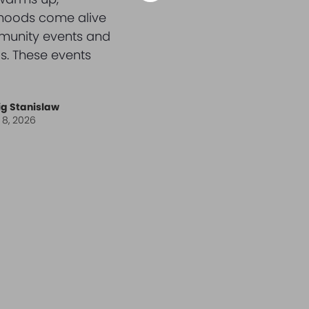
hoods come alive
munity events and
s. These events
ig Stanislaw
l 8, 2026