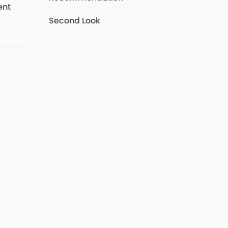
ent
Second Look
s