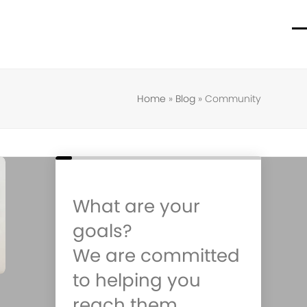
O
C
m
m
m
m
Home
»
Blog
»
Community
What are your
goals?
We are committed
to helping you
reach them.