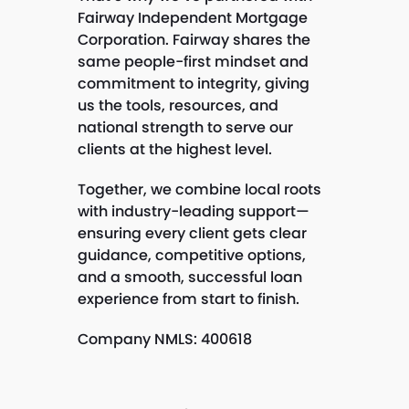
Fairway Independent Mortgage
Corporation. Fairway shares the
same people-first mindset and
commitment to integrity, giving
us the tools, resources, and
national strength to serve our
clients at the highest level.
Together, we combine local roots
with industry-leading support—
ensuring every client gets clear
guidance, competitive options,
and a smooth, successful loan
experience from start to finish.
Company NMLS: 400618