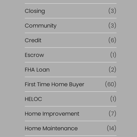
Closing
(3)
Community
(3)
Credit
(6)
Escrow
(1)
FHA Loan
(2)
First Time Home Buyer
(60)
HELOC
(1)
Home Improvement
(7)
Home Maintenance
(14)