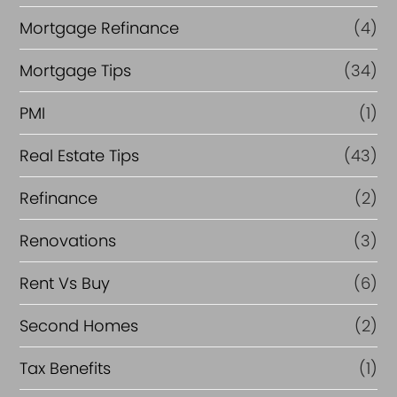
Mortgage Refinance
(4)
Mortgage Tips
(34)
PMI
(1)
Real Estate Tips
(43)
Refinance
(2)
Renovations
(3)
Rent Vs Buy
(6)
Second Homes
(2)
Tax Benefits
(1)