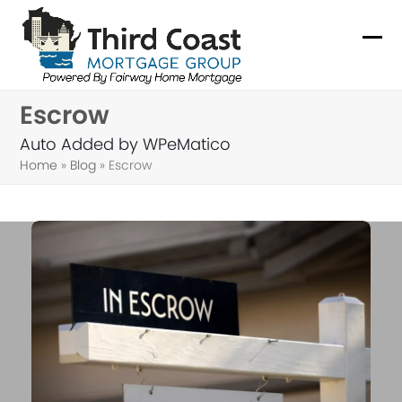
Skip
to
Ope
Clo
content
mob
mob
Escrow
me
me
Auto Added by WPeMatico
Home
»
Blog
»
Escrow