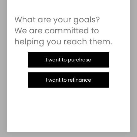
What are your goals?
We are committed to
helping you reach them.
Purchase or Refinance
I want to purchase
I want to refinance