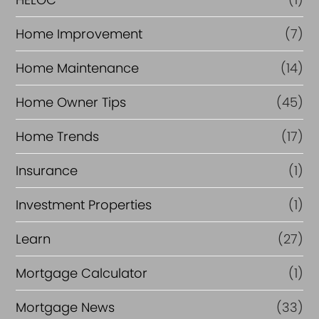
Home Improvement
(7)
Home Maintenance
(14)
Home Owner Tips
(45)
Home Trends
(17)
Insurance
(1)
Investment Properties
(1)
Learn
(27)
Mortgage Calculator
(1)
Mortgage News
(33)