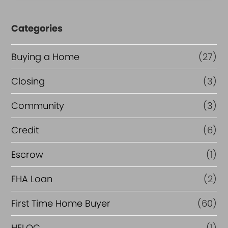
Categories
Buying a Home
(27)
Closing
(3)
Community
(3)
Credit
(6)
Escrow
(1)
FHA Loan
(2)
First Time Home Buyer
(60)
HELOC
(1)