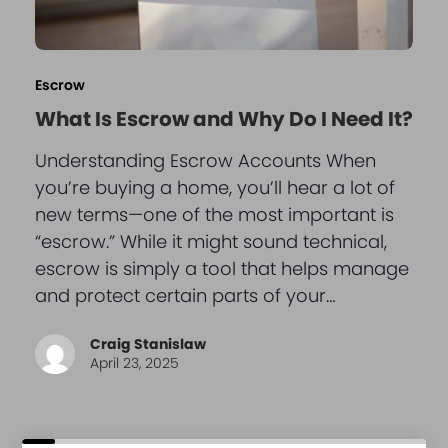
Escrow
What Is Escrow and Why Do I Need It?
Understanding Escrow Accounts When
you’re buying a home, you’ll hear a lot of
new terms—one of the most important is
“escrow.” While it might sound technical,
escrow is simply a tool that helps manage
and protect certain parts of your…
Craig Stanislaw
April 23, 2025