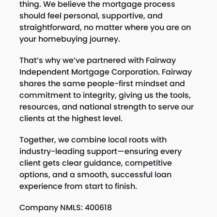
thing. We believe the mortgage process
should feel personal, supportive, and
straightforward, no matter where you are on
your homebuying journey.
That’s why we’ve partnered with Fairway
Independent Mortgage Corporation. Fairway
shares the same people-first mindset and
commitment to integrity, giving us the tools,
resources, and national strength to serve our
clients at the highest level.
Together, we combine local roots with
industry-leading support—ensuring every
client gets clear guidance, competitive
options, and a smooth, successful loan
experience from start to finish.
Company NMLS: 400618