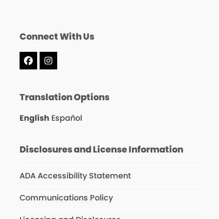
Connect With Us
Facebook
Instagram
Translation Options
English
Español
Disclosures and License Information
ADA Accessibility Statement
Communications Policy