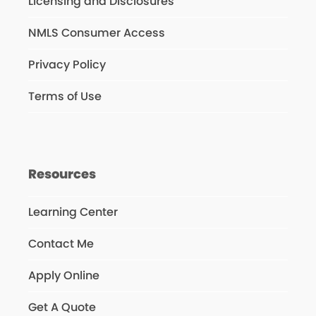
Licensing and Disclosures
NMLS Consumer Access
Privacy Policy
Terms of Use
Resources
Learning Center
Contact Me
Apply Online
Get A Quote