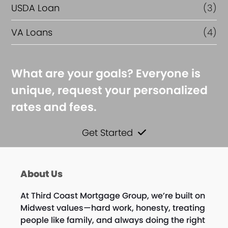
USDA Loan
(3)
VA Loans
(4)
What are your goals? Everyone is
unique, request your personalized
rates and fees.
Get Started
About Us
At Third Coast Mortgage Group, we’re built on
Midwest values—hard work, honesty, treating
people like family, and always doing the right