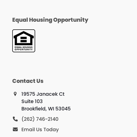
Equal Housing Opportunity
Contact Us
19575 Janacek Ct
Suite 103
Brookfield, WI 53045
(262) 746-2140
Email Us Today