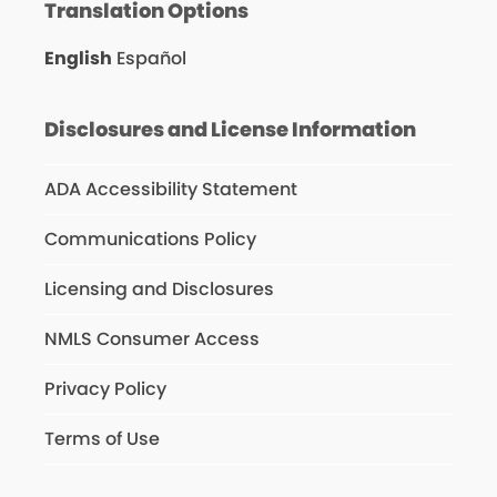
Translation Options
English
Español
Disclosures and License Information
ADA Accessibility Statement
Communications Policy
Licensing and Disclosures
NMLS Consumer Access
Privacy Policy
Terms of Use