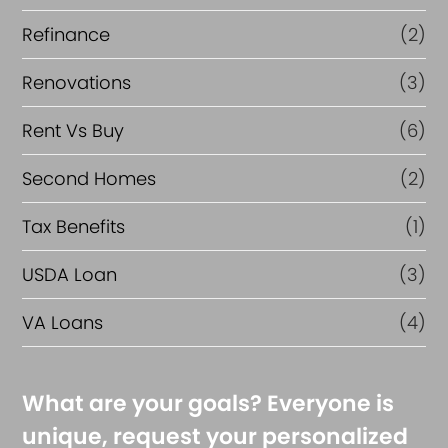
Refinance
(2)
Renovations
(3)
Rent Vs Buy
(6)
Second Homes
(2)
Tax Benefits
(1)
USDA Loan
(3)
VA Loans
(4)
What are your goals? Everyone is
unique, request your personalized