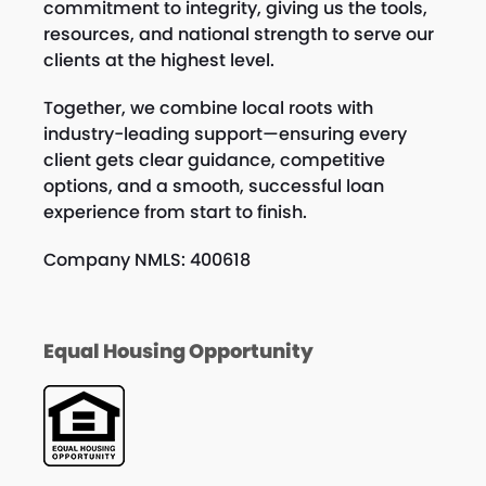
commitment to integrity, giving us the tools,
resources, and national strength to serve our
clients at the highest level.
Together, we combine local roots with
industry-leading support—ensuring every
client gets clear guidance, competitive
options, and a smooth, successful loan
experience from start to finish.
Company NMLS: 400618
Equal Housing Opportunity