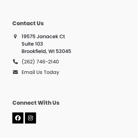
Contact Us
19575 Janacek Ct
Suite 103
Brookfield, WI 53045
(262) 746-2140
Email Us Today
Connect With Us
Facebook
Instagram