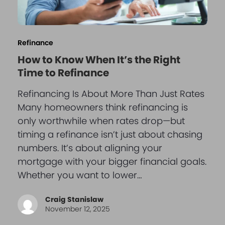
Refinance
How to Know When It’s the Right
Time to Refinance
Refinancing Is About More Than Just Rates
Many homeowners think refinancing is
only worthwhile when rates drop—but
timing a refinance isn’t just about chasing
numbers. It’s about aligning your
mortgage with your bigger financial goals.
Whether you want to lower…
Craig Stanislaw
November 12, 2025