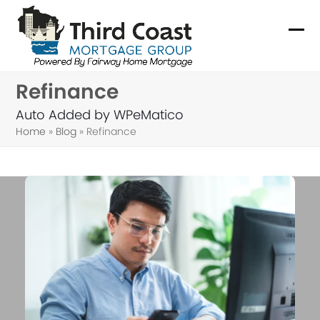
Skip
to
Ope
Clo
content
mob
mob
Refinance
me
me
Auto Added by WPeMatico
Home
»
Blog
»
Refinance