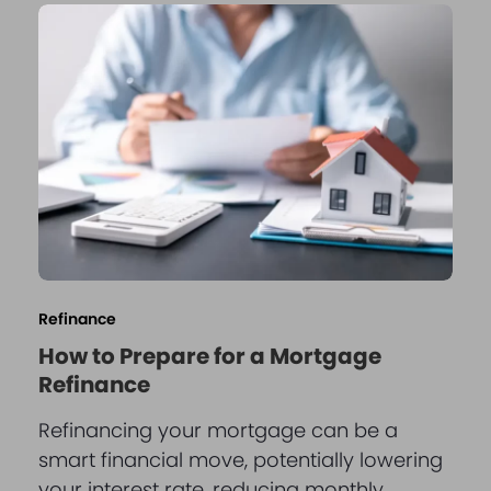
Refinance
How to Prepare for a Mortgage
Refinance
Refinancing your mortgage can be a
smart financial move, potentially lowering
your interest rate, reducing monthly