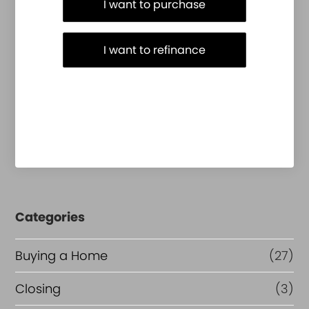
I want to purchase
I want to refinance
Categories
Buying a Home
(27)
Closing
(3)