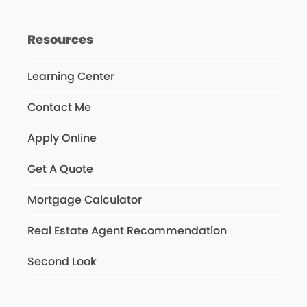
Resources
Learning Center
Contact Me
Apply Online
Get A Quote
Mortgage Calculator
Real Estate Agent Recommendation
Second Look