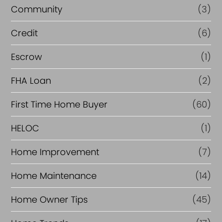
Community
(3)
Credit
(6)
Escrow
(1)
FHA Loan
(2)
First Time Home Buyer
(60)
HELOC
(1)
Home Improvement
(7)
Home Maintenance
(14)
Home Owner Tips
(45)