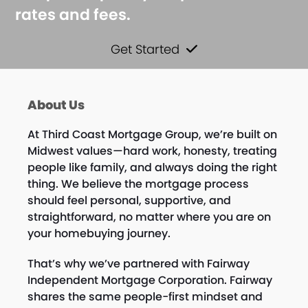
rates and fees.
Get Started
About Us
At Third Coast Mortgage Group, we’re built on
Midwest values—hard work, honesty, treating
people like family, and always doing the right
thing. We believe the mortgage process
should feel personal, supportive, and
straightforward, no matter where you are on
your homebuying journey.
That’s why we’ve partnered with Fairway
Independent Mortgage Corporation. Fairway
shares the same people-first mindset and