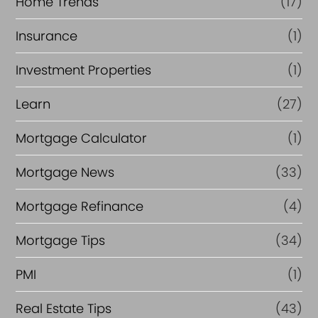
Home Trends
(17)
Insurance
(1)
Investment Properties
(1)
Learn
(27)
Mortgage Calculator
(1)
Mortgage News
(33)
Mortgage Refinance
(4)
Mortgage Tips
(34)
PMI
(1)
Real Estate Tips
(43)