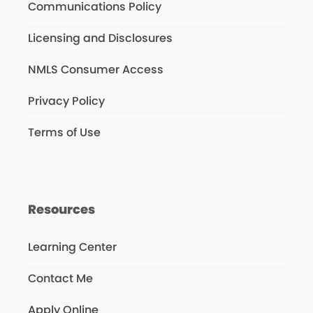
Communications Policy
Licensing and Disclosures
NMLS Consumer Access
Privacy Policy
Terms of Use
Resources
Learning Center
Contact Me
Apply Online