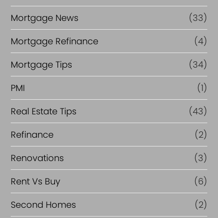
Mortgage News
(33)
Mortgage Refinance
(4)
Mortgage Tips
(34)
PMI
(1)
Real Estate Tips
(43)
Refinance
(2)
Renovations
(3)
Rent Vs Buy
(6)
Second Homes
(2)