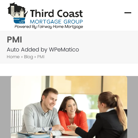
Skip
to
Ope
Clo
content
mob
mob
PMI
me
me
Auto Added by WPeMatico
Home
»
Blog
»
PMI