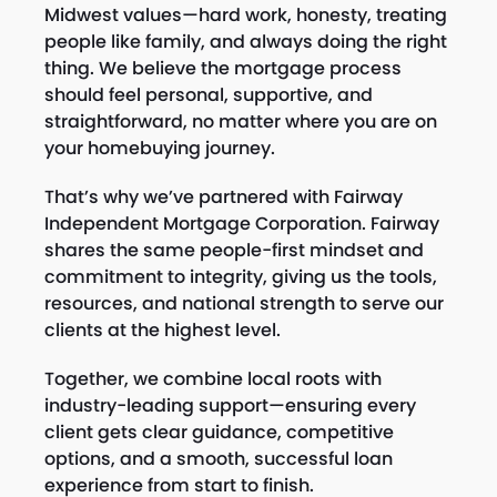
Midwest values—hard work, honesty, treating
people like family, and always doing the right
thing. We believe the mortgage process
should feel personal, supportive, and
straightforward, no matter where you are on
your homebuying journey.
That’s why we’ve partnered with Fairway
Independent Mortgage Corporation. Fairway
shares the same people-first mindset and
commitment to integrity, giving us the tools,
resources, and national strength to serve our
clients at the highest level.
Together, we combine local roots with
industry-leading support—ensuring every
client gets clear guidance, competitive
options, and a smooth, successful loan
experience from start to finish.