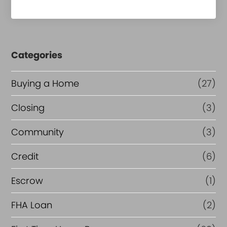
Categories
Buying a Home
(27)
Closing
(3)
Community
(3)
Credit
(6)
Escrow
(1)
FHA Loan
(2)