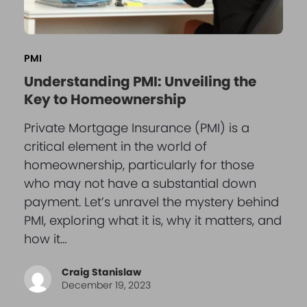
PMI
Understanding PMI: Unveiling the
Key to Homeownership
Private Mortgage Insurance (PMI) is a
critical element in the world of
homeownership, particularly for those
who may not have a substantial down
payment. Let’s unravel the mystery behind
PMI, exploring what it is, why it matters, and
how it…
Craig Stanislaw
December 19, 2023