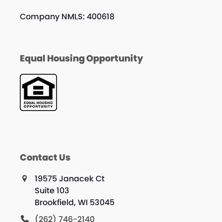
Company NMLS: 400618
Equal Housing Opportunity
Contact Us
19575 Janacek Ct
Suite 103
Brookfield, WI 53045
(262) 746-2140