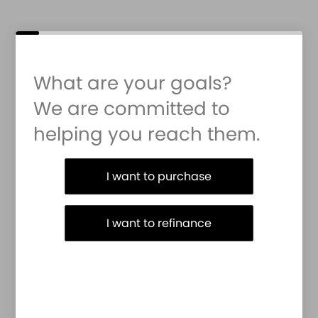
What are your goals?
We are committed to
helping you reach them.
Purchase or Refinance
I want to purchase
I want to refinance