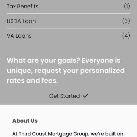
Tax Benefits
(1)
USDA Loan
(3)
VA Loans
(4)
What are your goals? Everyone is
unique, request your personalized
rates and fees.
Get Started
About Us
At Third Coast Mortgage Group, we’re built on