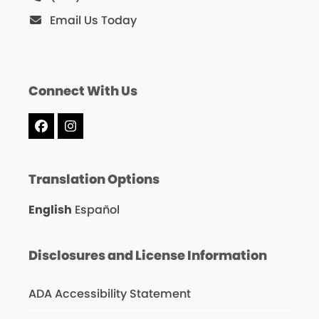
Email Us Today
Connect With Us
Facebook
Instagram
Translation Options
English
Español
Disclosures and License Information
ADA Accessibility Statement