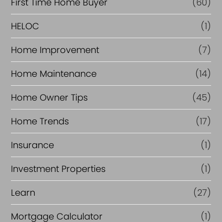
First Time Home Buyer
(60)
HELOC
(1)
Home Improvement
(7)
Home Maintenance
(14)
Home Owner Tips
(45)
Home Trends
(17)
Insurance
(1)
Investment Properties
(1)
Learn
(27)
Mortgage Calculator
(1)