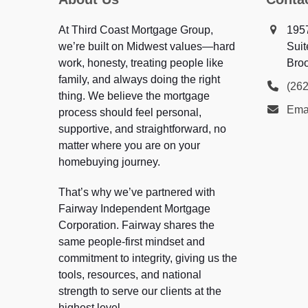
At Third Coast Mortgage Group,
195
we’re built on Midwest values—hard
Suit
work, honesty, treating people like
Broo
family, and always doing the right
(26
thing. We believe the mortgage
Ema
process should feel personal,
supportive, and straightforward, no
matter where you are on your
homebuying journey.
That’s why we’ve partnered with
Fairway Independent Mortgage
Corporation. Fairway shares the
same people-first mindset and
commitment to integrity, giving us the
tools, resources, and national
strength to serve our clients at the
highest level.