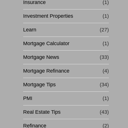
Insurance
(1)
Investment Properties
(1)
Learn
(27)
Mortgage Calculator
(1)
Mortgage News
(33)
Mortgage Refinance
(4)
Mortgage Tips
(34)
PMI
(1)
Real Estate Tips
(43)
Refinance
(2)