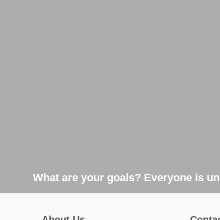
What are your goals? Everyone is uni
About Us
Conta