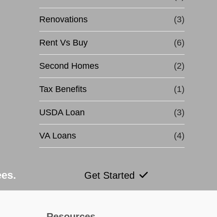
Renovations
(3)
Rent Vs Buy
(6)
Second Homes
(2)
Tax Benefits
(1)
USDA Loan
(3)
VA Loans
(4)
ees.
Get Started
Resources