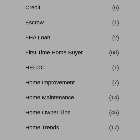
Credit
(6)
Escrow
(1)
FHA Loan
(2)
First Time Home Buyer
(60)
HELOC
(1)
Home Improvement
(7)
Home Maintenance
(14)
Home Owner Tips
(45)
Home Trends
(17)