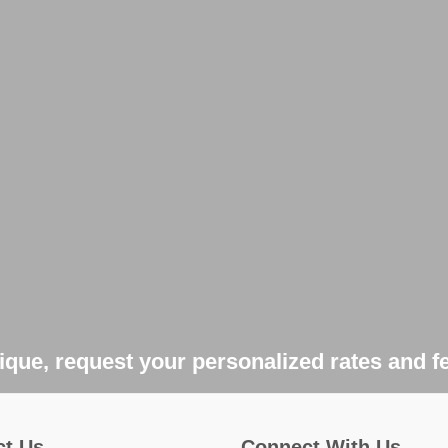
que, request your personalized rates and f
ct Us
Connect With Us