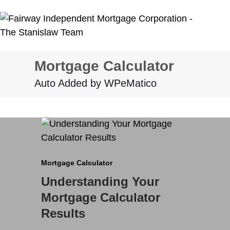
Skip
to
content
Mortgage Calculator
Auto Added by WPeMatico
Mortgage Calculator
Understanding Your
Mortgage Calculator
Results