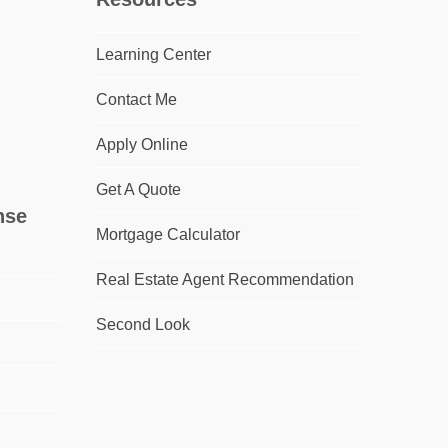
Learning Center
Contact Me
Apply Online
Get A Quote
nse
Mortgage Calculator
Real Estate Agent Recommendation
Second Look