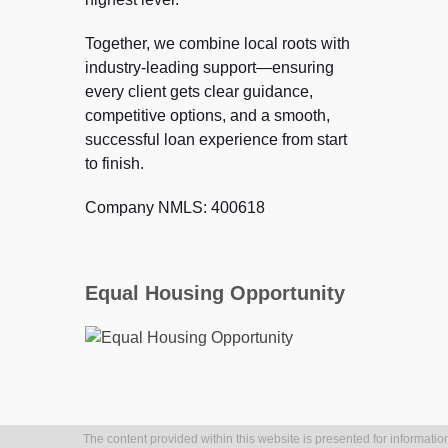
Together, we combine local roots with
industry-leading support—ensuring
every client gets clear guidance,
competitive options, and a smooth,
successful loan experience from start
to finish.
Company NMLS: 400618
Equal Housing Opportunity
The content provided within this website is presented for information