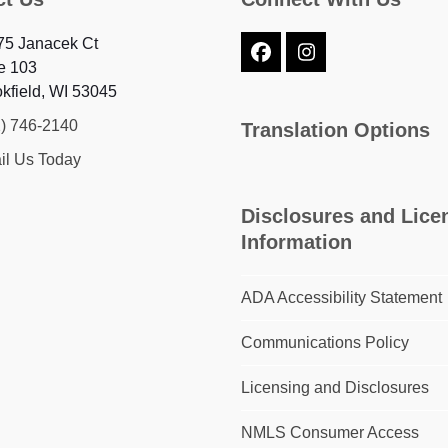
75 Janacek Ct
Facebook
Instagram
e 103
kfield, WI 53045
2) 746-2140
Translation Options
il Us Today
Disclosures and Lice
Information
ADA Accessibility Statement
Communications Policy
Licensing and Disclosures
NMLS Consumer Access