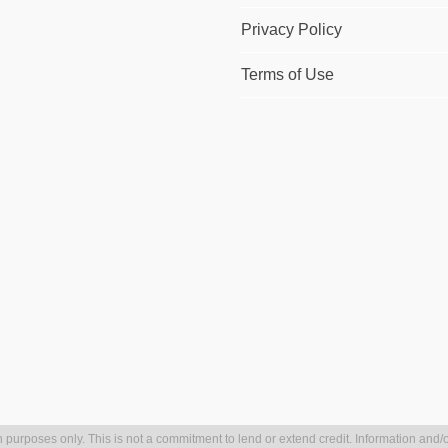
Privacy Policy
Terms of Use
 purposes only. This is not a commitment to lend or extend credit. Information and/o