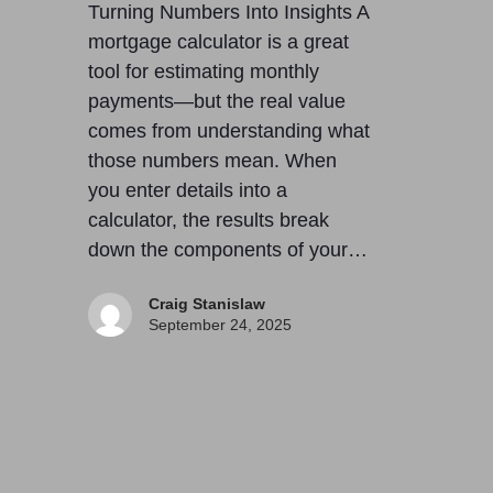
Turning Numbers Into Insights A
mortgage calculator is a great
tool for estimating monthly
payments—but the real value
comes from understanding what
those numbers mean. When
you enter details into a
calculator, the results break
down the components of your…
Craig Stanislaw
September 24, 2025